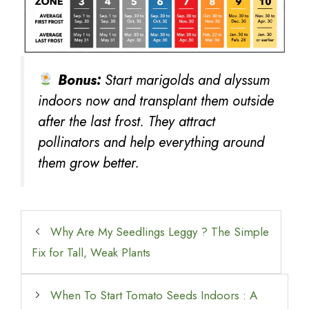
Bonus:
Start marigolds and alyssum
indoors now and transplant them outside
after the last frost. They attract
pollinators and help everything around
them grow better.
Why Are My Seedlings Leggy ? The Simple
Fix for Tall, Weak Plants
When To Start Tomato Seeds Indoors : A