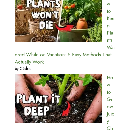
w
to
Kee
p
Pla
nts
Wat
ered While on Vacation: 5 Easy Methods That
Actually Work
by Cédric
Ho
w
to
Gr
ow
Juic
y
Ch