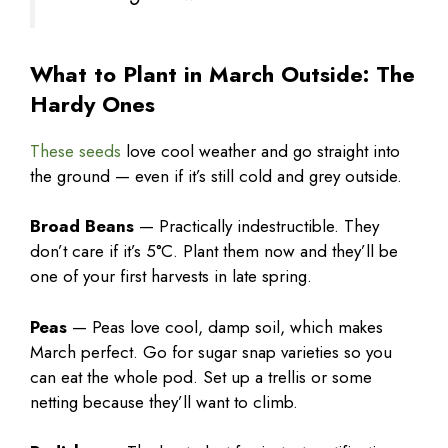
What to Plant in March Outside: The
Hardy Ones
These seeds
love cool weather and go straight into
the ground — even if it’s still cold and grey outside.
Broad Beans
— Practically indestructible. They
don’t care if it’s 5°C. Plant them now and they’ll be
one of your first harvests in late spring.
Peas
— Peas love cool, damp soil, which makes
March perfect. Go for sugar snap varieties so you
can eat the whole pod. Set up a trellis or some
netting because they’ll want to climb.