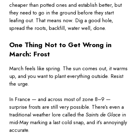
cheaper than potted ones and establish better, but
they need to go in the ground before they start
leafing out. That means now. Dig a good hole,
spread the roots, backfill, water well, done.
One Thing Not to Get Wrong in
March: Frost
March feels like spring. The sun comes out, it warms
up, and you want to plant everything outside. Resist
the urge.
In France — and across most of zone 8–9 —
surprise frosts are still very possible. There’s even a
traditional weather lore called the
Saints de Glace
in
mid-May marking a last cold snap, and it’s annoyingly
accurate.