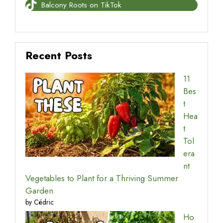
Balcony Roots on TikTok
Recent Posts
11
Bes
t
Hea
t
Tol
era
nt
Vegetables to Plant for a Thriving Summer
Garden
by Cédric
Ho