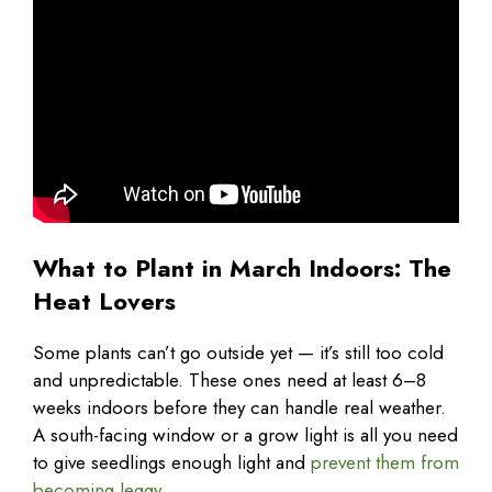
What to Plant in March Indoors: The
Heat Lovers
Some plants can’t go outside yet — it’s still too cold
and unpredictable. These ones need at least 6–8
weeks indoors before they can handle real weather.
A south-facing window or a grow light is all you need
to give seedlings enough light and
prevent them from
becoming leggy
.