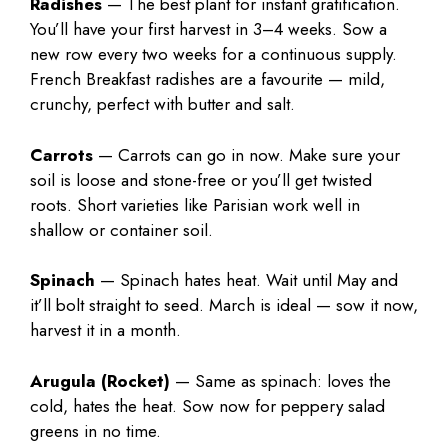
Radishes
— The best plant for instant gratification.
You’ll have your first harvest in 3–4 weeks. Sow a
new row every two weeks for a continuous supply.
French Breakfast radishes are a favourite — mild,
crunchy, perfect with butter and salt.
Carrots
— Carrots can go in now. Make sure your
soil is loose and stone-free or you’ll get twisted
roots. Short varieties like Parisian work well in
shallow or container soil.
Spinach
— Spinach hates heat. Wait until May and
it’ll bolt straight to seed. March is ideal — sow it now,
harvest it in a month.
Arugula (Rocket)
— Same as spinach: loves the
cold, hates the heat. Sow now for peppery salad
greens in no time.