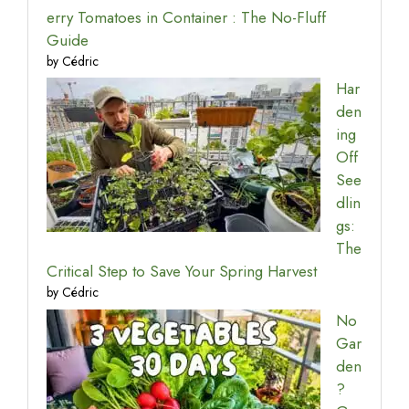
erry Tomatoes in Container : The No-Fluff
Guide
by Cédric
Har
den
ing
Off
See
dlin
gs:
The
Critical Step to Save Your Spring Harvest
by Cédric
No
Gar
den
?