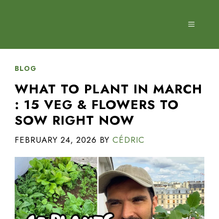
Skip
to
MENU
content
BLOG
WHAT TO PLANT IN MARCH
: 15 VEG & FLOWERS TO
SOW RIGHT NOW
FEBRUARY 24, 2026
BY
CÉDRIC