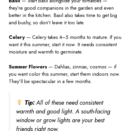
Basil
— Start basil alongside your tomatoes —
they’re good companions in the garden and even
better in the kitchen. Basil also takes time to get big
and bushy, so don’t leave it too late.
Celery
— Celery takes 4–5 months to mature. If you
want it this summer, start it now. It needs consistent
moisture and warmth to germinate.
Summer Flowers
— Dahlias, zinnias, cosmos — if
you want color this summer, start them indoors now.
They’ll be spectacular in a few months.
Tip:
All of these need consistent
warmth and good light. A south-facing
window or grow lights are your best
friends right now.