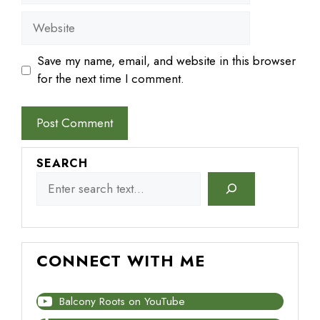
Website
Save my name, email, and website in this browser
for the next time I comment.
SEARCH
CONNECT WITH ME
Balcony Roots on YouTube