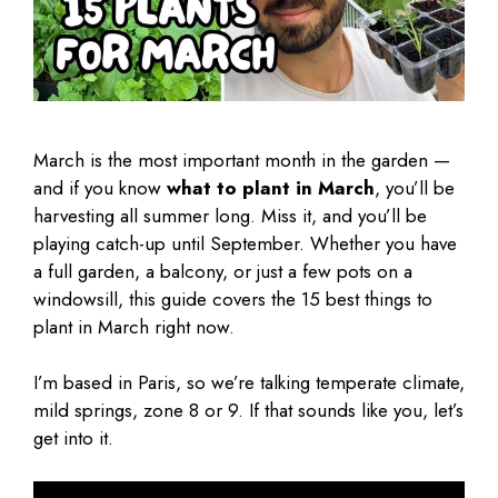
March is the most important month in the garden —
and if you know
what to plant in March
, you’ll be
harvesting all summer long. Miss it, and you’ll be
playing catch-up until September. Whether you have
a full garden, a balcony, or just a few pots on a
windowsill, this guide covers the 15 best things to
plant in March right now.
I’m based in Paris, so we’re talking temperate climate,
mild springs, zone 8 or 9. If that sounds like you, let’s
get into it.