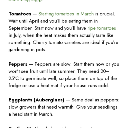
Tomatoes
—
Starting tomatoes in March
is crucial.
Wait until April and you’ll be eating them in
September. Start now and you’ll have
ripe tomatoes
in July, when the heat makes them actually taste like
something. Cherry tomato varieties are ideal if you’re
gardening in pots.
Peppers
— Peppers are slow. Start them now or you
won’t see fruit until late summer. They need 20–
25°C to germinate well, so place them on top of the
fridge or use a heat mat if your house runs cold.
Eggplants (Aubergines)
— Same deal as peppers:
slow growers that need warmth. Give your seedlings
a head start in March.