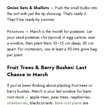
Onion Sets & Shallots
— Push the small bulbs into
the soil with just the tip showing. That’s really it.
They’ll be ready by summer.
Potatoes
— March is the month for potatoes. Let
your seed potatoes chit (sprout) in egg cartons near
a window, then plant them 10–15 cm deep, 30 cm
apart. For containers, use at least a 50-litre grow bag
per plant.
Fruit Trees & Berry Bushes: Last
Chance in March
If you’ve been thinking about planting fruit trees or
berry bushes, March is your last window for bare-
root stock — apple trees, pear trees, raspberries,
strawberries
, blackcurrants.
Bare-root plants
are