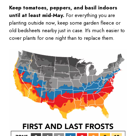
Keep tomatoes, peppers, and basil indoors
until at least mid-May.
For everything you are
planting outside now, keep some garden fleece or
old bedsheets nearby just in case. It’s much easier to
cover plants for one night than to replace them.