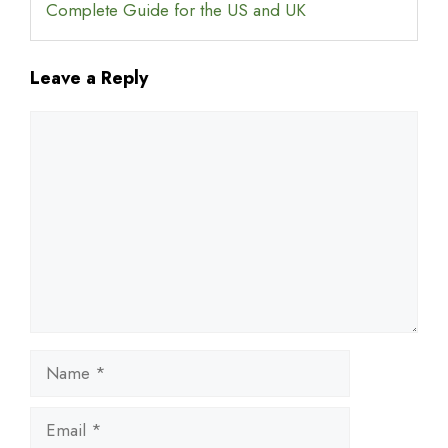
Complete Guide for the US and UK
Leave a Reply
Comment
Name
Email