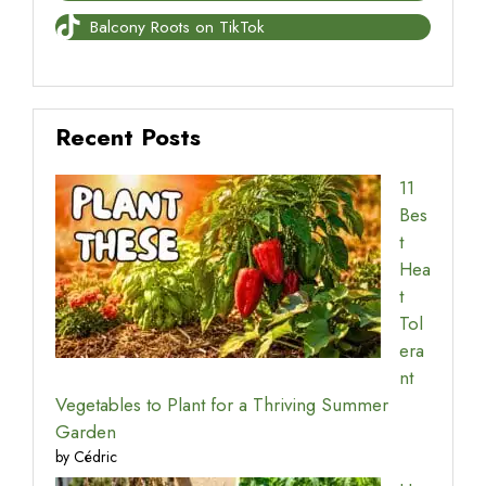
Balcony Roots on TikTok
Recent Posts
11
Bes
t
Hea
t
Tol
era
nt
Vegetables to Plant for a Thriving Summer
Garden
by Cédric