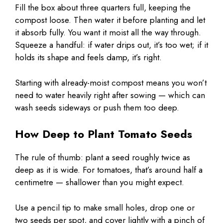
Fill the box about three quarters full, keeping the
compost loose. Then water it before planting and let
it absorb fully. You want it moist all the way through.
Squeeze a handful: if water drips out, it’s too wet; if it
holds its shape and feels damp, it’s right.
Starting with already-moist compost means you won’t
need to water heavily right after sowing — which can
wash seeds sideways or push them too deep.
How Deep to Plant Tomato Seeds
The rule of thumb: plant a seed roughly twice as
deep as it is wide. For tomatoes, that’s around half a
centimetre — shallower than you might expect.
Use a pencil tip to make small holes, drop one or
two seeds per spot, and cover lightly with a pinch of