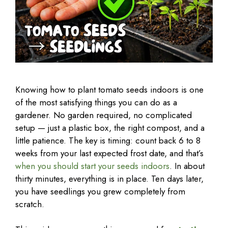
Knowing how to plant tomato seeds indoors is one
of the most satisfying things you can do as a
gardener. No garden required, no complicated
setup — just a plastic box, the right compost, and a
little patience. The key is timing: count back 6 to 8
weeks from your last expected frost date, and that’s
when you should start your seeds indoors
. In about
thirty minutes, everything is in place. Ten days later,
you have seedlings you grew completely from
scratch.