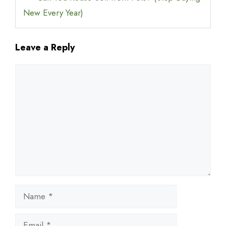
New Every Year)
Leave a Reply
Comment
Name
Email