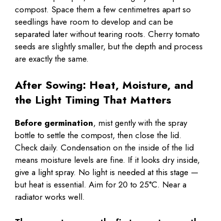
compost. Space them a few centimetres apart so
seedlings have room to develop and can be
separated later without tearing roots. Cherry tomato
seeds are slightly smaller, but the depth and process
are exactly the same.
After Sowing: Heat, Moisture, and
the Light Timing That Matters
Before germination
, mist gently with the spray
bottle to settle the compost, then close the lid.
Check daily. Condensation on the inside of the lid
means moisture levels are fine. If it looks dry inside,
give a light spray. No light is needed at this stage —
but heat is essential. Aim for 20 to 25°C. Near a
radiator works well.