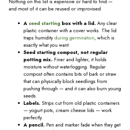
Nothing on this list is expensive or hard to find —
and most of it can be reused or improvised.
A
seed starting
box with a lid.
Any clear
plastic container with a cover works. The lid
traps humidity
during germination
, which is
exactly what you want.
Seed starting compost, not regular
potting mix.
Finer and lighter, it holds
moisture without waterlogging. Regular
compost often contains bits of bark or straw
that can physically block seedlings from
pushing through — and it can also burn young
seeds.
Labels.
Strips cut from old plastic containers
— yogurt pots, cream cheese lids — work
perfectly.
A pencil.
Pen and marker fade when they get