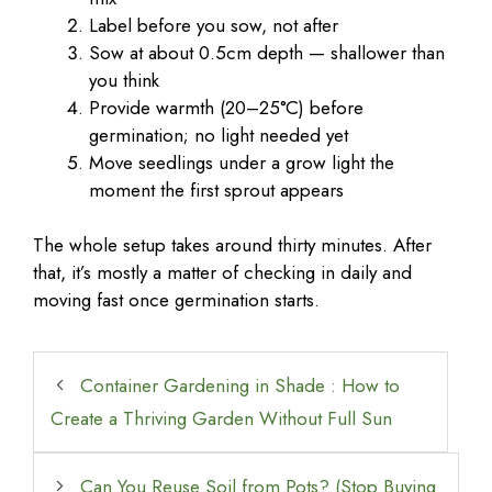
Label before you sow, not after
Sow at about 0.5cm depth — shallower than
you think
Provide warmth (20–25°C) before
germination; no light needed yet
Move seedlings under a grow light the
moment the first sprout appears
The whole setup takes around thirty minutes. After
that, it’s mostly a matter of checking in daily and
moving fast once germination starts.
Container Gardening in Shade : How to
Create a Thriving Garden Without Full Sun
Can You Reuse Soil from Pots? (Stop Buying