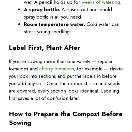
wet. A pencil holds up for
weeks of watering
.
A spray bottle.
A rinsed-out household
spray bottle is all you need.
Room temperature water.
Cold water can
stress young seedlings.
Label First, Plant After
If you’re sowing more than one variety — regular
tomatoes and
cherry tomatoes
, for example — divide
your box into sections and put the labels in before
you add any
soil
. Once the compost is in and seeds
are covered, every section looks identical. Labeling
first saves a lot of confusion later.
How to Prepare the Compost Before
Sowing