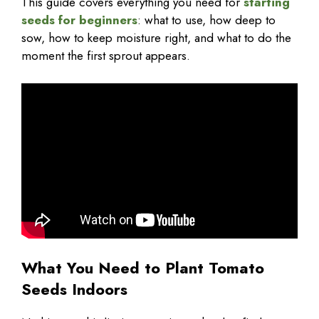
This guide covers everything you need for
starting
seeds for beginners
: what to use, how deep to
sow, how to keep moisture right, and what to do the
moment the first sprout appears.
What You Need to Plant Tomato
Seeds Indoors