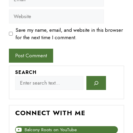
Website
Save my name, email, and website in this browser
for the next time I comment.
SEARCH
CONNECT WITH ME
Balcony Roots on YouTube