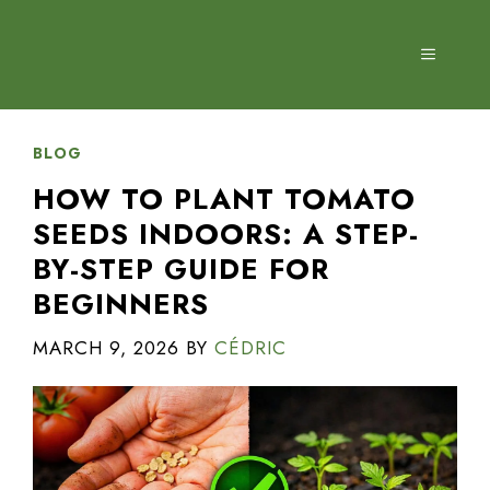
Skip
to
MENU
content
BLOG
HOW TO PLANT TOMATO
SEEDS INDOORS: A STEP-
BY-STEP GUIDE FOR
BEGINNERS
MARCH 9, 2026
BY
CÉDRIC