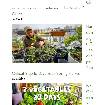
Ch
erry Tomatoes in Container : The No-Fluff
Guide
by Cédric
Har
den
ing
Off
See
dlin
gs:
The
Critical Step to Save Your Spring Harvest
by Cédric
No
Gar
den
?