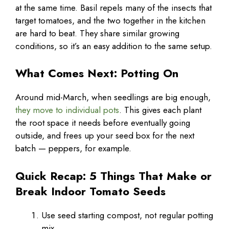
at the same time. Basil repels many of the insects that
target tomatoes, and the two together in the kitchen
are hard to beat. They share similar growing
conditions, so it’s an easy addition to the same setup.
What Comes Next: Potting On
Around mid-March, when seedlings are big enough,
they move to individual pots
. This gives each plant
the root space it needs before eventually going
outside, and frees up your seed box for the next
batch — peppers, for example.
Quick Recap: 5 Things That Make or
Break Indoor Tomato Seeds
Use seed starting compost, not regular potting
mix