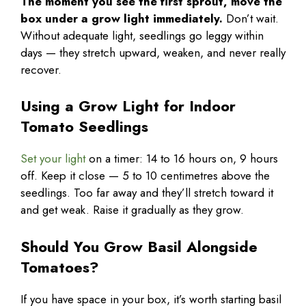
The moment you see the first sprout, move the
box under a grow light immediately.
Don’t wait.
Without adequate light, seedlings go leggy within
days — they stretch upward, weaken, and never really
recover.
Using a Grow Light for Indoor
Tomato Seedlings
Set your light
on a timer: 14 to 16 hours on, 9 hours
off. Keep it close — 5 to 10 centimetres above the
seedlings. Too far away and they’ll stretch toward it
and get weak. Raise it gradually as they grow.
Should You Grow Basil Alongside
Tomatoes?
If you have space in your box, it’s worth starting basil