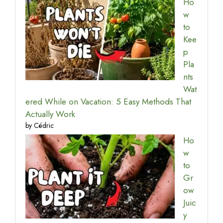
Ho
w
to
Kee
p
Pla
nts
Wat
ered While on Vacation: 5 Easy Methods That
Actually Work
by Cédric
Ho
w
to
Gr
ow
Juic
y