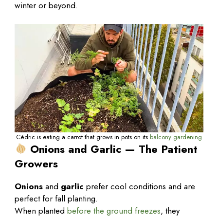
winter or beyond.
Cédric is eating a carrot that grows in pots on its
balcony gardening
Onions and Garlic — The Patient
Growers
Onions
and
garlic
prefer cool conditions and are
perfect for fall planting.
When planted
before the ground freezes
, they