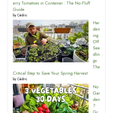
erry Tomatoes in Container : The No-Fluff
Guide
by Cédric
Har
den
ing
Off
See
dlin
gs:
The
Critical Step to Save Your Spring Harvest
by Cédric
No
Gar
den
?
Gr