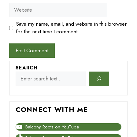
Website
Save my name, email, and website in this browser
for the next time I comment.
SEARCH
CONNECT WITH ME
Balcony Roots on YouTube