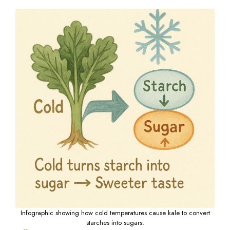
Infographic showing how cold temperatures cause kale to convert
starches into sugars.