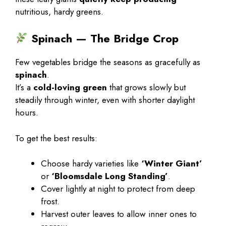
nutritious, hardy greens.
Spinach — The Bridge Crop
Few vegetables bridge the seasons as gracefully as
spinach
.
It’s a
cold-loving green
that grows slowly but
steadily through winter, even with shorter daylight
hours.
To get the best results:
Choose hardy varieties like
‘Winter Giant’
or
‘Bloomsdale Long Standing’
.
Cover lightly at night to protect from deep
frost.
Harvest outer leaves to allow inner ones to