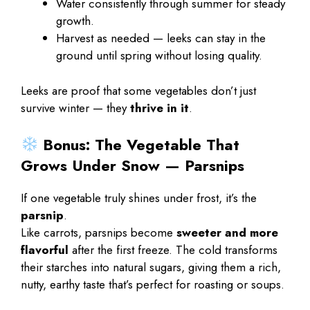
Water consistently through summer for steady
growth.
Harvest as needed — leeks can stay in the
ground until spring without losing quality.
Leeks are proof that some vegetables don’t just
survive winter — they
thrive in it
.
Bonus: The Vegetable That
Grows Under Snow — Parsnips
If one vegetable truly shines under frost, it’s the
parsnip
.
Like carrots, parsnips become
sweeter and more
flavorful
after the first freeze. The cold transforms
their starches into natural sugars, giving them a rich,
nutty, earthy taste that’s perfect for roasting or soups.