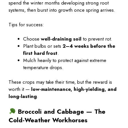
spend the winter months developing strong root
systems, then burst into growth once spring arrives.
Tips for success:
Choose
well-draining soil
to prevent rot.
Plant bulbs or sets
2–4 weeks before the
first hard frost
.
Mulch heavily to protect against extreme
temperature drops.
These crops may take their time, but the reward is
worth it —
low-maintenance, high-yielding, and
long-lasting
.
Broccoli and Cabbage — The
Cold-Weather Workhorses