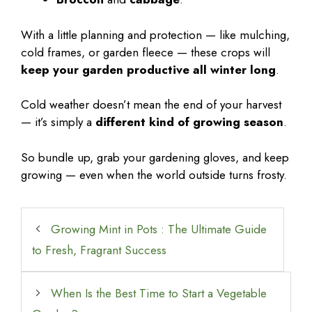
With a little planning and protection — like mulching,
cold frames, or garden fleece — these crops will
keep your garden productive all winter long
.
Cold weather doesn’t mean the end of your harvest
— it’s simply a
different kind of growing season
.
So bundle up, grab your gardening gloves, and keep
growing — even when the world outside turns frosty.
Growing Mint in Pots : The Ultimate Guide
to Fresh, Fragrant Success
When Is the Best Time to Start a Vegetable