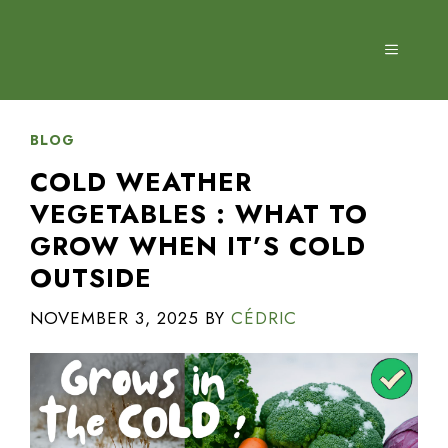
Skip
to
MENU
content
BLOG
COLD WEATHER
VEGETABLES : WHAT TO
GROW WHEN IT’S COLD
OUTSIDE
NOVEMBER 3, 2025
BY
CÉDRIC