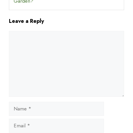
Garden?
Leave a Reply
Comment
Name
Email