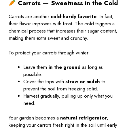
Carrots — Sweetness in the Cold
Carrots are another
cold-hardy favorite
. In fact,
their flavor improves with frost. The cold triggers a
chemical process that increases their sugar content,
making them extra sweet and crunchy.
To protect your carrots through winter:
Leave them
in the ground
as long as
possible.
Cover the tops with
straw or mulch
to
prevent the soil from freezing solid.
Harvest gradually, pulling up only what you
need.
Your garden becomes a
natural refrigerator
,
keeping your carrots fresh right in the soil until early