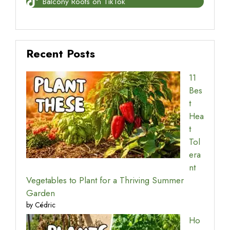
Balcony Roots on TikTok
Recent Posts
11
Bes
t
Hea
t
Tol
era
nt
Vegetables to Plant for a Thriving Summer
Garden
by Cédric
Ho