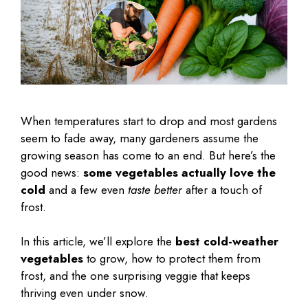
When temperatures start to drop and most gardens
seem to fade away, many gardeners assume the
growing season has come to an end. But here’s the
good news:
some vegetables actually love the
cold
and a few even
taste better
after a touch of
frost.
In this article, we’ll explore the
best cold-weather
vegetables
to grow, how to protect them from
frost, and the one surprising veggie that keeps
thriving even under snow.