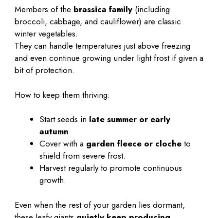
Members of the
brassica family
(including
broccoli, cabbage, and cauliflower) are classic
winter vegetables.
They can handle temperatures just above freezing
and even continue growing under light frost if given a
bit of protection.
How to keep them thriving:
Start seeds in
late summer or early
autumn
.
Cover with a
garden fleece or cloche
to
shield from severe frost.
Harvest regularly to promote continuous
growth.
Even when the rest of your garden lies dormant,
these leafy giants
quietly keep producing