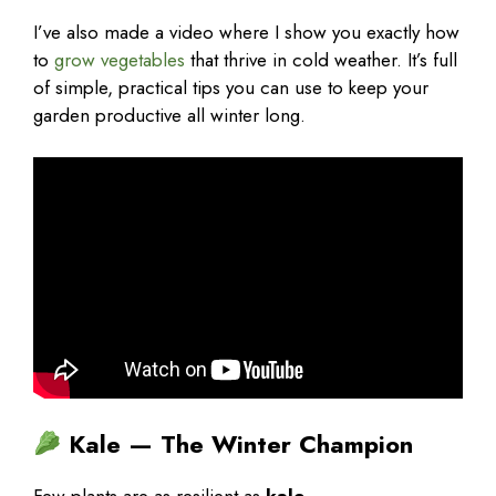
I’ve also made a video where I show you exactly how
to
grow vegetables
that thrive in cold weather. It’s full
of simple, practical tips you can use to keep your
garden productive all winter long.
Kale — The Winter Champion