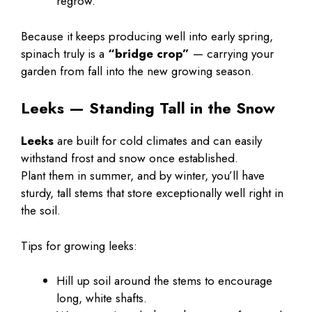
regrow.
Because it keeps producing well into early spring,
spinach truly is a
“bridge crop”
— carrying your
garden from fall into the new growing season.
Leeks — Standing Tall in the Snow
Leeks
are built for cold climates and can easily
withstand frost and snow once established.
Plant them in summer, and by winter, you’ll have
sturdy, tall stems that store exceptionally well right in
the soil.
Tips for growing leeks:
Hill up soil around the stems to encourage
long, white shafts.