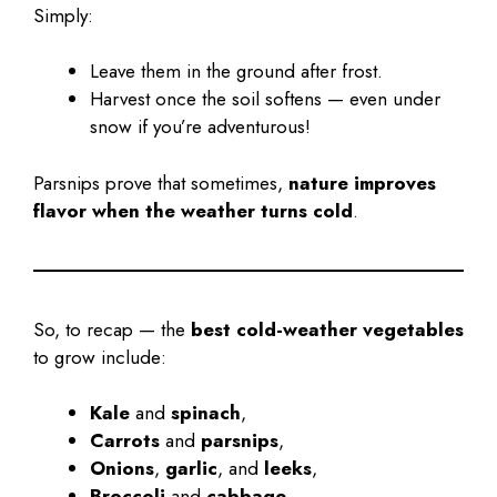
Simply:
Leave them in the ground after frost.
Harvest once the soil softens — even under
snow if you’re adventurous!
Parsnips prove that sometimes,
nature improves
flavor when the weather turns cold
.
So, to recap — the
best cold-weather vegetables
to grow include:
Kale
and
spinach
,
Carrots
and
parsnips
,
Onions
,
garlic
, and
leeks
,
Broccoli
and
cabbage
.