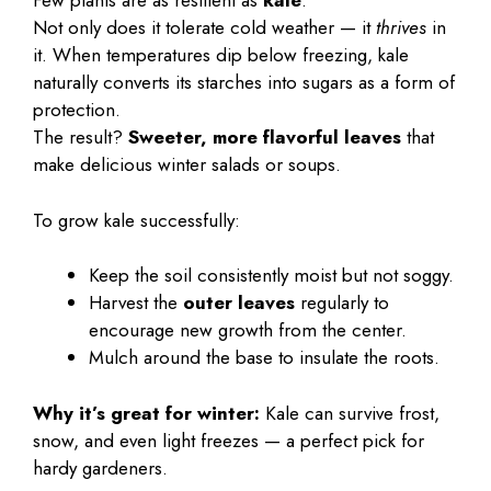
Few plants are as resilient as
kale
.
Not only does it tolerate cold weather — it
thrives
in
it. When temperatures dip below freezing, kale
naturally converts its starches into sugars as a form of
protection.
The result?
Sweeter, more flavorful leaves
that
make delicious winter salads or soups.
To grow kale successfully:
Keep the soil consistently moist but not soggy.
Harvest the
outer leaves
regularly to
encourage new growth from the center.
Mulch around the base to insulate the roots.
Why it’s great for winter:
Kale can survive frost,
snow, and even light freezes — a perfect pick for
hardy gardeners.