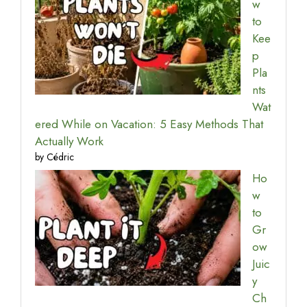
w
to
Kee
p
Pla
nts
Wat
ered While on Vacation: 5 Easy Methods That
Actually Work
by Cédric
Ho
w
to
Gr
ow
Juic
y
Ch